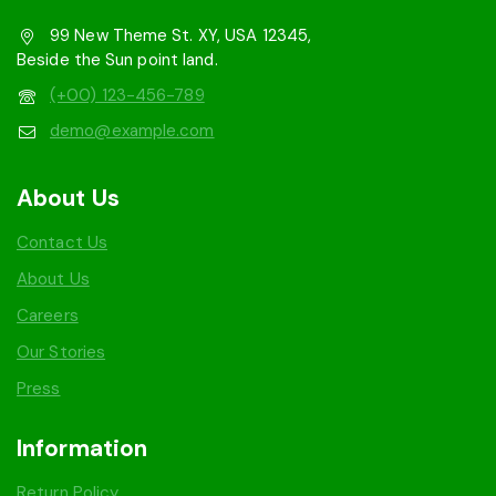
99 New Theme St. XY, USA 12345,
Beside the Sun point land.
(+00) 123-456-789
demo@example.com
About Us
Contact Us
About Us
Careers
Our Stories
Press
Information
Return Policy