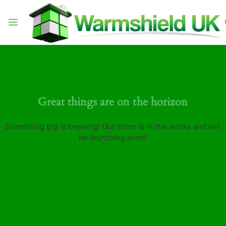
Great things are on the horizon
Something big is brewing! Our store is in the works and will
be launching soon!