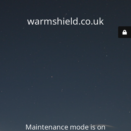
warmshield.co.uk
Maintenance mode is on