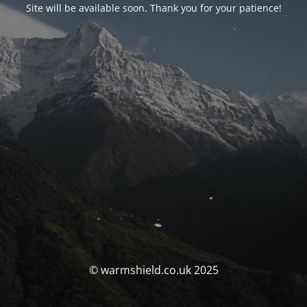
Site will be available soon. Thank you for your patience!
© warmshield.co.uk 2025