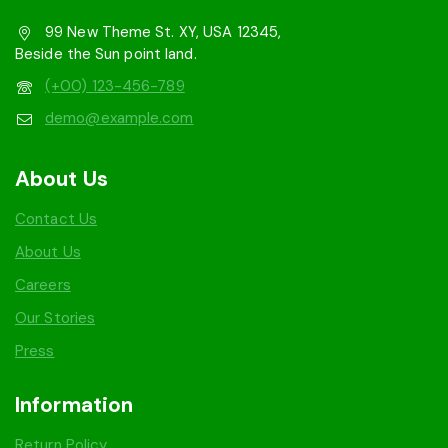
99 New Theme St. XY, USA 12345,
Beside the Sun point land.
(+00) 123-456-789
demo@example.com
About Us
Contact Us
About Us
Careers
Our Stories
Press
Information
Return Policy