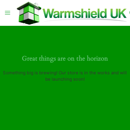
Great things are on the horizon
Something big is brewing! Our store is in the works and will
be launching soon!