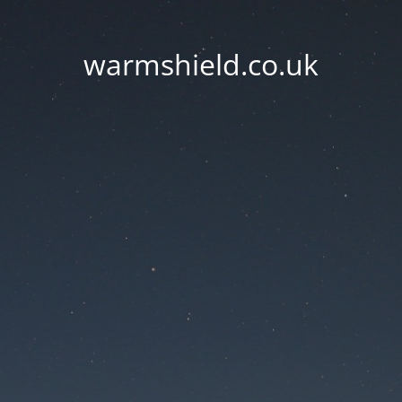
warmshield.co.uk