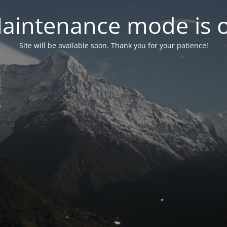
aintenance mode is 
Site will be available soon. Thank you for your patience!