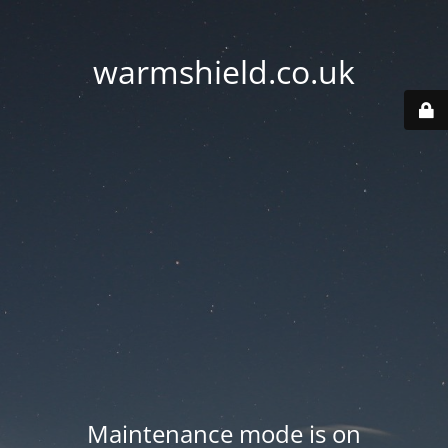
warmshield.co.uk
Maintenance mode is on