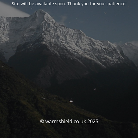
Site will be available soon. Thank you for your patience!
© warmshield.co.uk 2025