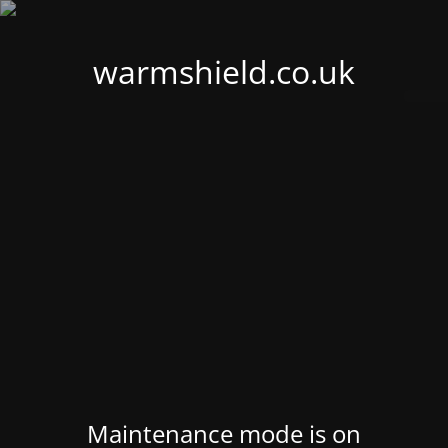
warmshield.co.uk
Maintenance mode is on