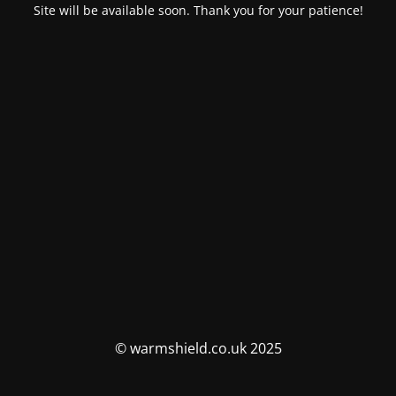
Site will be available soon. Thank you for your patience!
© warmshield.co.uk 2025