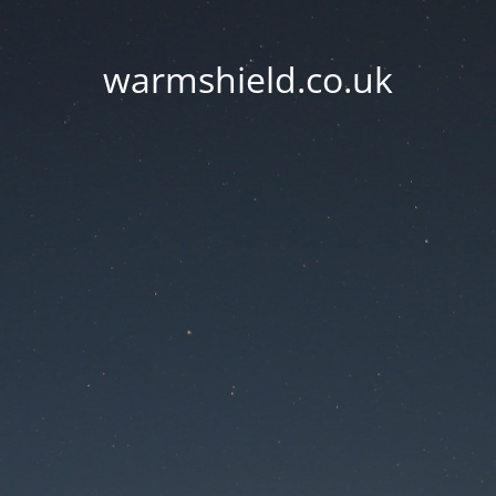
warmshield.co.uk