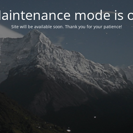
aintenance mode is 
Site will be available soon. Thank you for your patience!