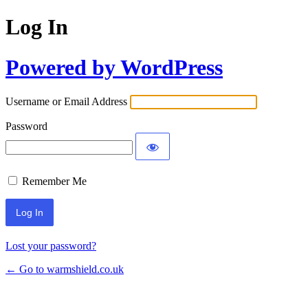
Log In
Powered by WordPress
Username or Email Address
Password
Remember Me
Lost your password?
← Go to warmshield.co.uk