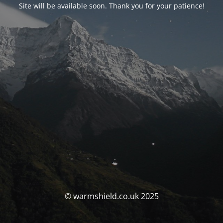
Site will be available soon. Thank you for your patience!
© warmshield.co.uk 2025