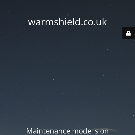
warmshield.co.uk
Maintenance mode is on