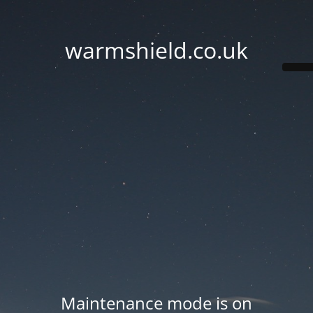
warmshield.co.uk
Maintenance mode is on