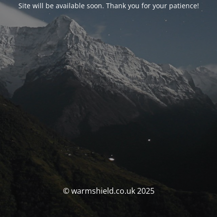
Site will be available soon. Thank you for your patience!
© warmshield.co.uk 2025