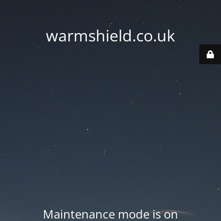
warmshield.co.uk
Maintenance mode is on