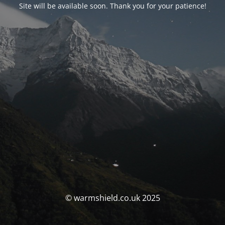
Site will be available soon. Thank you for your patience!
© warmshield.co.uk 2025