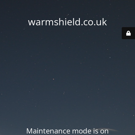
warmshield.co.uk
Maintenance mode is on