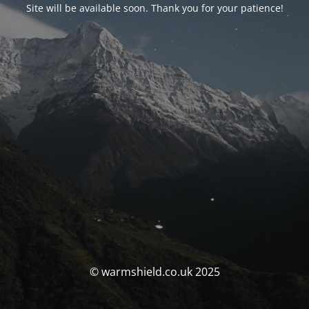
Site will be available soon. Thank you for your patience!
© warmshield.co.uk 2025