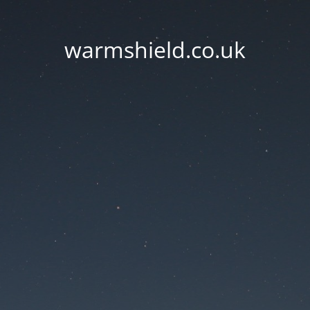
warmshield.co.uk