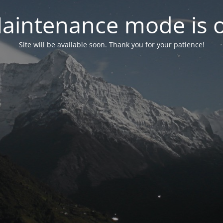
aintenance mode is 
Site will be available soon. Thank you for your patience!