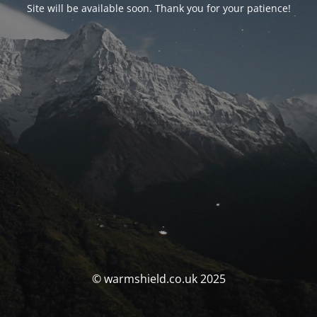
Site will be available soon. Thank you for your patience!
© warmshield.co.uk 2025