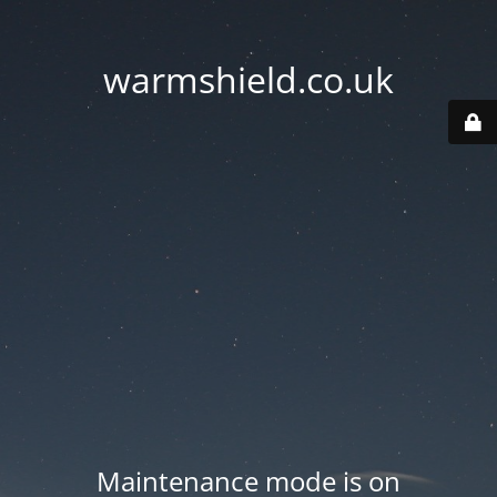
warmshield.co.uk
Maintenance mode is on