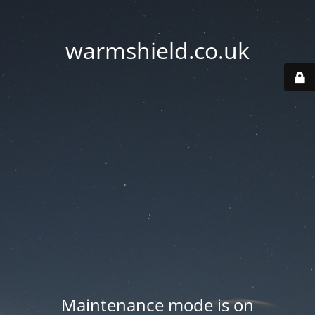
warmshield.co.uk
Maintenance mode is on