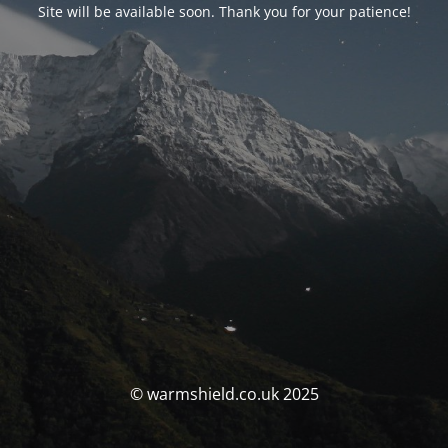
Site will be available soon. Thank you for your patience!
© warmshield.co.uk 2025